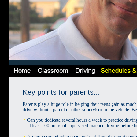
Key points for parents...
Parents play a huge role in helping their teens gain as much
drive without a parent or other supervisor in the vehicle. B
Can you dedicate several hours a week to practice driv
at least 100 hours of supervised practice driving before b
Are you committed to coaching in different driving conditio