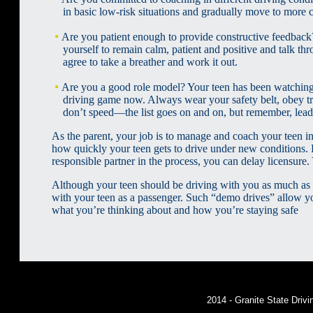
in basic low-risk situations and gradually move to more co
Are you patient enough to provide constructive feedbac
yourself to remain calm, patient and positive and talk th
agree to take a breather and work it out.
Are you a good role model? Your teen has been watching 
driving game now. Always wear your safety belt, obey traff
don’t speed—the list goes on and on, but remember, lead
As the parent, your job is to manage and coach your teen in
how quickly your teen gets to drive under new conditions. K
responsible partner in the process, you can delay licensure.
Although your teen should be driving with you as much as p
with your teen as a passenger. Such “demo drives” allow yo
what you’re thinking about and how you’re staying safe
2014 - Granite State Dri